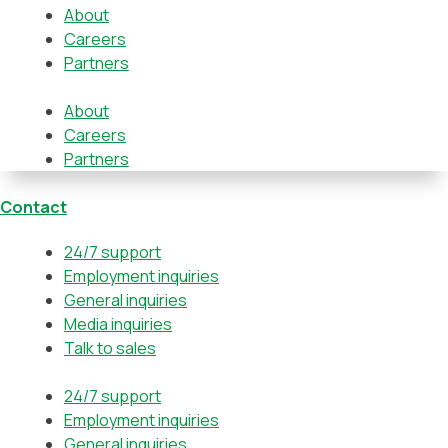
About
Careers
Partners
About
Careers
Partners
Contact
24/7 support
Employment inquiries
General inquiries
Media inquiries
Talk to sales
24/7 support
Employment inquiries
General inquiries