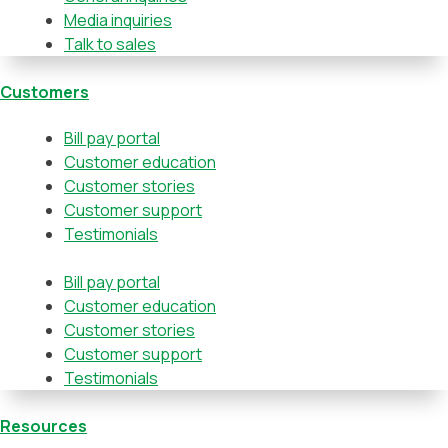
Media inquiries
Talk to sales
Customers
Bill pay portal
Customer education
Customer stories
Customer support
Testimonials
Bill pay portal
Customer education
Customer stories
Customer support
Testimonials
Resources