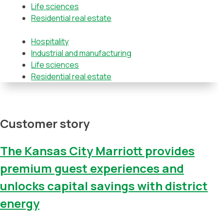
Life sciences
Residential real estate
Hospitality
Industrial and manufacturing
Life sciences
Residential real estate
Customer story
The Kansas City Marriott provides
premium guest experiences and
unlocks capital savings with district
energy