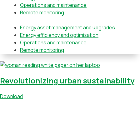
Operations and maintenance
Remote monitoring
Energy asset management and upgrades
Energy efficiency and optimization
Operations and maintenance
Remote monitoring
Revolutionizing urban sustainability
Download