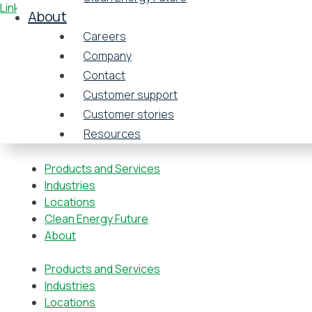
Linkedin-in
About
Careers
Company
Contact
Customer support
Customer stories
Resources
Products and Services
Industries
Locations
Clean Energy Future
About
Products and Services
Industries
Locations