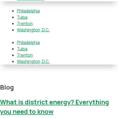
Philadelphia
Tulsa
Trenton
Washington, D.C.
Philadelphia
Tulsa
Trenton
Washington, D.C.
Blog
What is district energy? Everything
you need to know