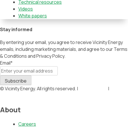
Technical resources
Videos
White papers
Stay informed
By entering your email, you agree to receive Vicinity Energy
emails, including marketing materials, and agree to our Terms
& Conditions and Privacy Policy.
Email
*
© Vicinity Energy. All rights reserved. |
Privacy Policy
|
Terms &
Conditions
About
Careers