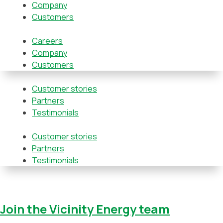
Company
Customers
Careers
Company
Customers
Customer stories
Partners
Testimonials
Customer stories
Partners
Testimonials
Join the Vicinity Energy team