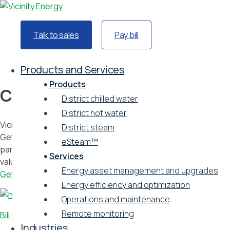
Talk to sales
Pay bill
Home
Customers
Products and Services
Products
Customers
District chilled water
District hot water
Vicinity is a respected partner of the organizations we serve.
District steam
Get in touch with our teams, learn more about our
eSteam™
partnerships with leading institutions, and see what our
Services
valued customers are saying about us.
Energy asset management and upgrades
Get in touch
Energy efficiency and optimization
Operations and maintenance
Remote monitoring
Bill pay portal
Industries