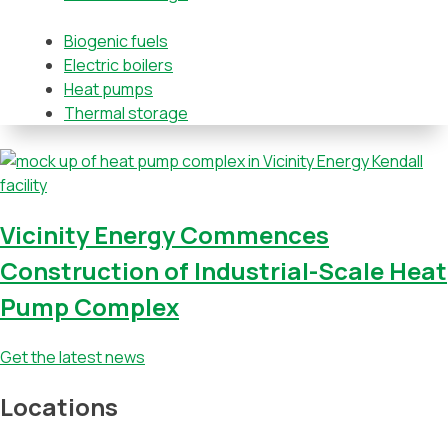
Biogenic fuels
Electric boilers
Heat pumps
Thermal storage
Vicinity Energy Commences
Construction of Industrial-Scale Heat
Pump Complex
Get the latest news
Locations