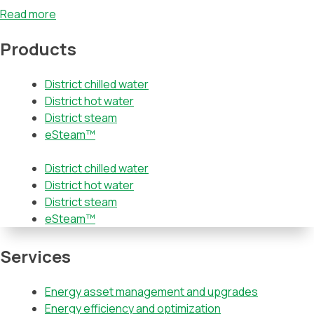
Read more
Products
District chilled water
District hot water
District steam
eSteam™
District chilled water
District hot water
District steam
eSteam™
Services
Energy asset management and upgrades
Energy efficiency and optimization