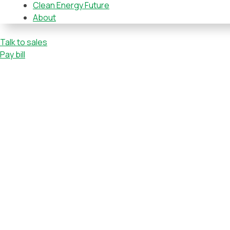
Clean Energy Future
About
Talk to sales
Pay bill