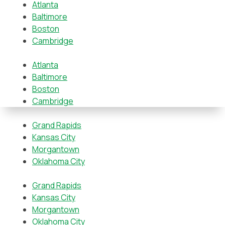
Atlanta
Baltimore
Boston
Cambridge
Atlanta
Baltimore
Boston
Cambridge
Grand Rapids
Kansas City
Morgantown
Oklahoma City
Grand Rapids
Kansas City
Morgantown
Oklahoma City