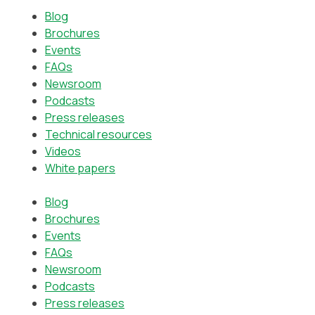
Blog
Brochures
Events
FAQs
Newsroom
Podcasts
Press releases
Technical resources
Videos
White papers
Blog
Brochures
Events
FAQs
Newsroom
Podcasts
Press releases