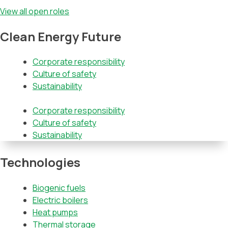
View all open roles
Clean Energy Future
Corporate responsibility
Culture of safety
Sustainability
Corporate responsibility
Culture of safety
Sustainability
Technologies
Biogenic fuels
Electric boilers
Heat pumps
Thermal storage