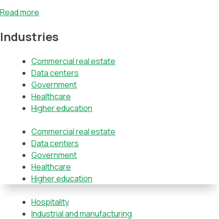
Read more
Industries
Commercial real estate
Data centers
Government
Healthcare
Higher education
Commercial real estate
Data centers
Government
Healthcare
Higher education
Hospitality
Industrial and manufacturing