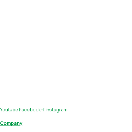
Youtube
Facebook-f
Instagram
Company