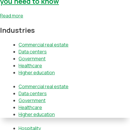
you need to know
Read more
Industries
Commercial real estate
Data centers
Government
Healthcare
Higher education
Commercial real estate
Data centers
Government
Healthcare
Higher education
Hospitality