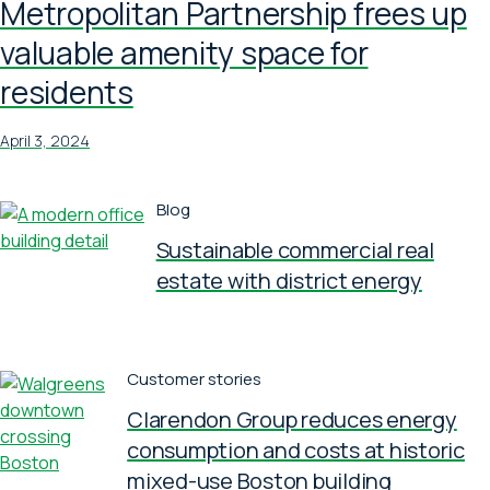
Metropolitan Partnership frees up
valuable amenity space for
residents
April 3, 2024
Blog
Sustainable commercial real
estate with district energy
Customer stories
Clarendon Group reduces energy
consumption and costs at historic
mixed-use Boston building