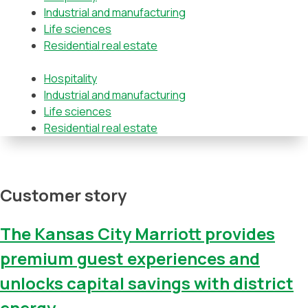
Industrial and manufacturing
Life sciences
Residential real estate
Hospitality
Industrial and manufacturing
Life sciences
Residential real estate
Customer story
The Kansas City Marriott provides
premium guest experiences and
unlocks capital savings with district
energy