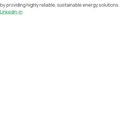
by providing highly reliable, sustainable energy solutions.
Linkedin-in