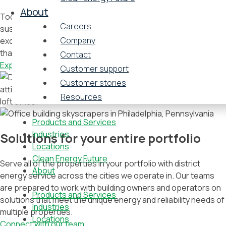
About
Today, organizations choose their office spaces with
Careers
sustainability practices in mind, and energy solutions are no
Company
exception. Attract tenants with Vicinity’s energy strategies
that yield cost savings, carbon reductions, and efficiencies.
Contact
Explore our products
Customer support
Customer stories
Resources
Products and Services
Industries
Solutions for your entire portfolio
Locations
Clean Energy Future
Serve all of the properties in your portfolio with district
About
energy service across the cities we operate in. Our teams
are prepared to work with building owners and operators on
Products and Services
solutions that meet the unique energy and reliability needs of
Industries
multiple properties.
Locations
Connect with our team