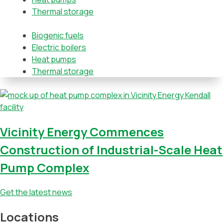
Thermal storage
Biogenic fuels
Electric boilers
Heat pumps
Thermal storage
Vicinity Energy Commences
Construction of Industrial-Scale Heat
Pump Complex
Get the latest news
Locations