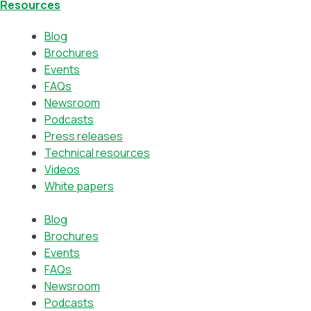
Resources
Blog
Brochures
Events
FAQs
Newsroom
Podcasts
Press releases
Technical resources
Videos
White papers
Blog
Brochures
Events
FAQs
Newsroom
Podcasts