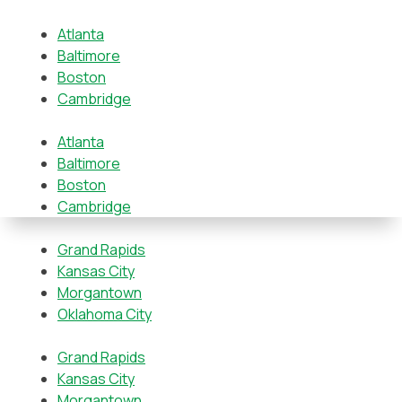
Atlanta
Baltimore
Boston
Cambridge
Atlanta
Baltimore
Boston
Cambridge
Grand Rapids
Kansas City
Morgantown
Oklahoma City
Grand Rapids
Kansas City
Morgantown