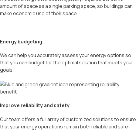
amount of space as a single parking space, so buildings can
make economic use of their space.
Energy budgeting
We can help you accurately assess your energy options so
that you can budget for the optimal solution that meets your
goals.
Improve reliability and safety
Our team offers a full array of customized solutions to ensure
that your energy operations remain both reliable and safe.