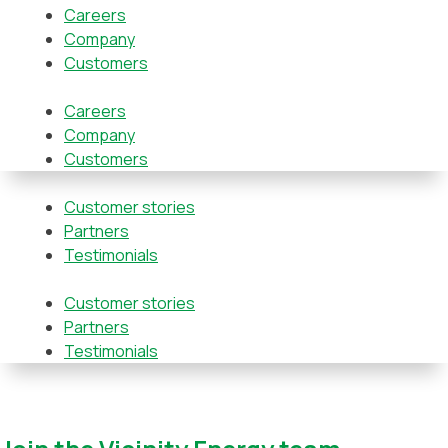
Careers
Company
Customers
Careers
Company
Customers
Customer stories
Partners
Testimonials
Customer stories
Partners
Testimonials