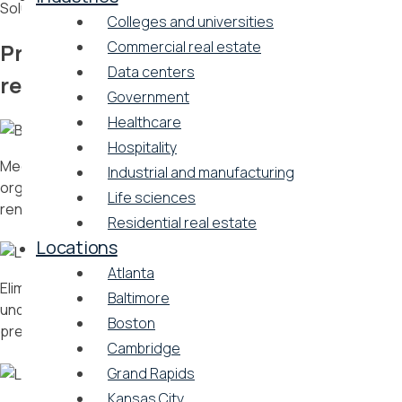
Solutions that matter
Colleges and universities
Commercial real estate
Problems we solve for commercial
Data centers
real estate
Government
Healthcare
Hospitality
Meet evolving local building standards and your
Industrial and manufacturing
organization’s ESG goals by leveraging a carbon-free
Life sciences
renewable energy solution
Residential real estate
Locations
Atlanta
Eliminate bulky mechanical equipment and transform
Baltimore
underutilized space into state-of-the-art amenities for your
Boston
premium tenants
Cambridge
Grand Rapids
Kansas City