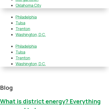
Oklahoma City
Philadelphia
Tulsa
Trenton
Washington, D.C.
Philadelphia
Tulsa
Trenton
Washington, D.C.
Blog
What is district energy? Everything