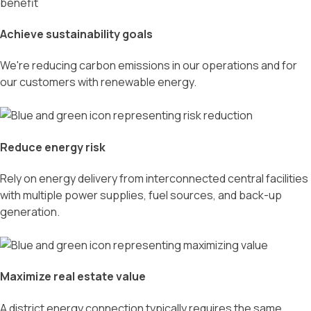
Achieve sustainability goals
We're reducing carbon emissions in our operations and for
our customers with renewable energy.
Reduce energy risk
Rely on energy delivery from interconnected central facilities
with multiple power supplies, fuel sources, and back-up
generation.
Maximize real estate value
A district energy connection typically requires the same