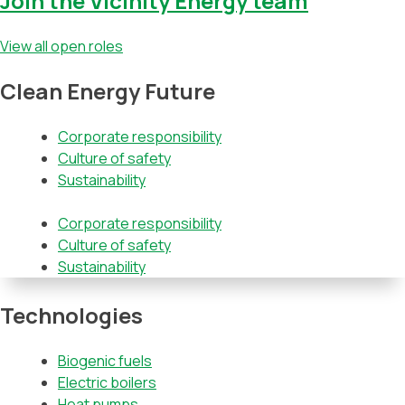
Join the Vicinity Energy team
View all open roles
Clean Energy Future
Corporate responsibility
Culture of safety
Sustainability
Corporate responsibility
Culture of safety
Sustainability
Technologies
Biogenic fuels
Electric boilers
Heat pumps