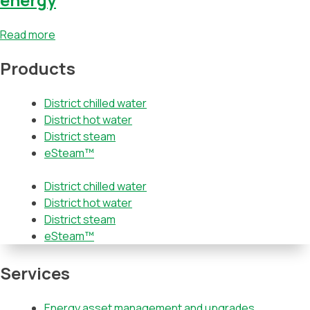
Read more
Products
District chilled water
District hot water
District steam
eSteam™
District chilled water
District hot water
District steam
eSteam™
Services
Energy asset management and upgrades