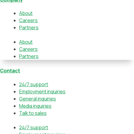
About
Careers
Partners
About
Careers
Partners
Contact
24/7 support
Employment inquiries
General inquiries
Media inquiries
Talk to sales
24/7 support