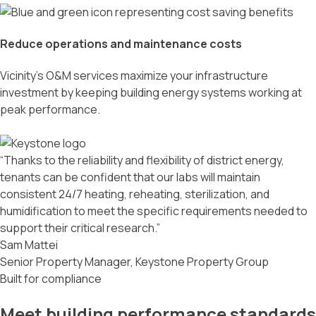
Reduce operations and maintenance costs
Vicinity’s O&M services maximize your infrastructure
investment by keeping building energy systems working at
peak performance.
“Thanks to the reliability and flexibility of district energy,
tenants can be confident that our labs will maintain
consistent 24/7 heating, reheating, sterilization, and
humidification to meet the specific requirements needed to
support their critical research.”
Sam Mattei
Senior Property Manager, Keystone Property Group
Built for compliance
Meet building performance standards