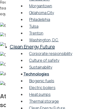
Reduce operational costs and effort by relying on Vicinity’s
Morgantown
team of operations and maintenance experts to keep
Oklahoma City
equipment running smoothly
Philadelphia
Tulsa
Trenton
Washington, D.C.
Clean Energy Future
Corporate responsibility
Culture of safety
Sustainability
Technologies
Biogenic fuels
Electric boilers
Heat pumps
Attract tenants with green energy
Thermal storage
solutions
Clean Energy Future