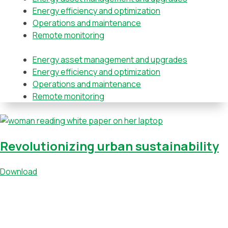
Energy efficiency and optimization
Operations and maintenance
Remote monitoring
Energy asset management and upgrades
Energy efficiency and optimization
Operations and maintenance
Remote monitoring
Revolutionizing urban sustainability
Download