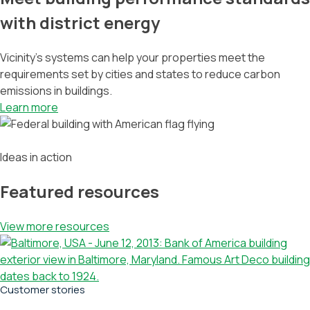
with district energy
Vicinity’s systems can help your properties meet the
requirements set by cities and states to reduce carbon
emissions in buildings.
Learn more
Ideas in action
Featured resources
View more resources
Customer stories