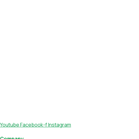
Youtube
Facebook-f
Instagram
Company