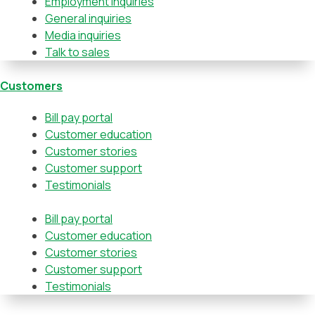
Employment inquiries
General inquiries
Media inquiries
Talk to sales
Customers
Bill pay portal
Customer education
Customer stories
Customer support
Testimonials
Bill pay portal
Customer education
Customer stories
Customer support
Testimonials