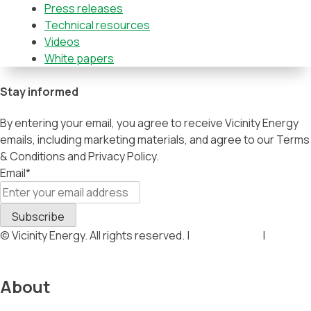
Press releases
Technical resources
Videos
White papers
Stay informed
By entering your email, you agree to receive Vicinity Energy
emails, including marketing materials, and agree to our Terms
& Conditions and Privacy Policy.
Email
*
© Vicinity Energy. All rights reserved. |
Privacy Policy
|
Terms &
Conditions
About