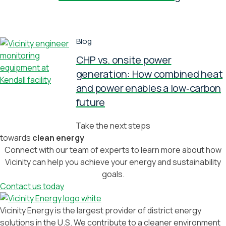
Blog
CHP vs. onsite power
generation: How combined heat
and power enables a low‑carbon
future
Take the next steps
towards
clean energy
Connect with our team of experts to learn more about how
Vicinity can help you achieve your energy and sustainability
goals.
Contact us today
Vicinity Energy is the largest provider of district energy
solutions in the U.S. We contribute to a cleaner environment