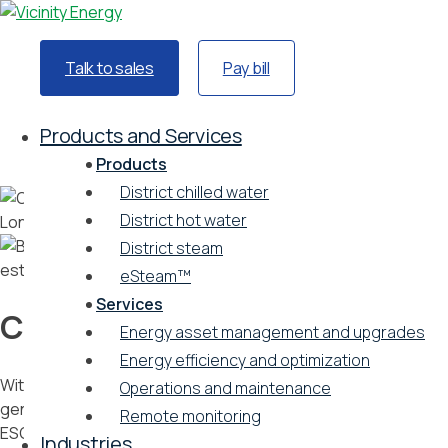
Talk to sales
Pay bill
Home
Industries
Products and Services
Commercial real estate
Products
District chilled water
District hot water
District steam
eSteam™
Services
Commercial real estate
Energy asset management and upgrades
Energy efficiency and optimization
With district energy, building owners can free up revenue-
Operations and maintenance
generating amenity space, reduce energy expenses, meet
Remote monitoring
ESG goals, and attract sustainably minded tenants.
Industries