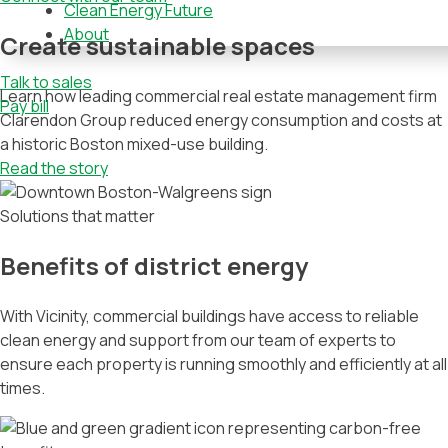
Clean Energy Future
About
Create sustainable spaces
Talk to sales
Learn how leading commercial real estate management firm
Pay bill
Clarendon Group reduced energy consumption and costs at
a historic Boston mixed-use building.
Read the story
Solutions that matter
Benefits of district energy
With Vicinity, commercial buildings have access to reliable
clean energy and support from our team of experts to
ensure each property is running smoothly and efficiently at all
times.