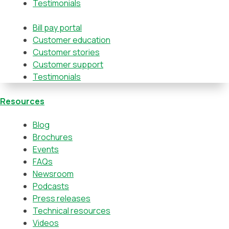
Testimonials
Bill pay portal
Customer education
Customer stories
Customer support
Testimonials
Resources
Blog
Brochures
Events
FAQs
Newsroom
Podcasts
Press releases
Technical resources
Videos