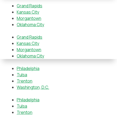
Grand Rapids
Kansas City
Morgantown
Oklahoma City
Grand Rapids
Kansas City
Morgantown
Oklahoma City
Philadelphia
Tulsa
Trenton
Washington, D.C.
Philadelphia
Tulsa
Trenton