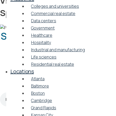
Vicinity Energy and Ballard
Colleges and universities
Spahr
Commercial real estate
Data centers
Government
Sustainability spotlight: a
Healthcare
Hospitality
conversation between
Industrial and manufacturing
Vicinity Energy and
Life sciences
Residential real estate
Ballard Spahr
Locations
Atlanta
by Ballard Spahr | August 6, 2024
Baltimore
Boston
Cambridge
Grand Rapids
Kansas City