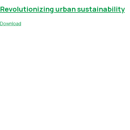
Revolutionizing urban sustainability
Download