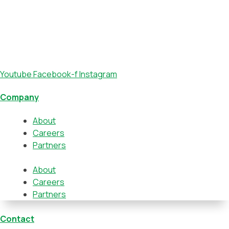
Youtube
Facebook-f
Instagram
Company
About
Careers
Partners
About
Careers
Partners
Contact