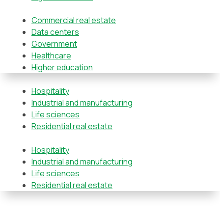
Commercial real estate
Data centers
Government
Healthcare
Higher education
Hospitality
Industrial and manufacturing
Life sciences
Residential real estate
Hospitality
Industrial and manufacturing
Life sciences
Residential real estate