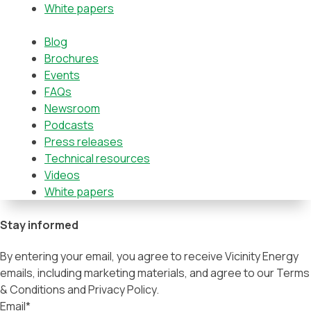
White papers
Blog
Brochures
Events
FAQs
Newsroom
Podcasts
Press releases
Technical resources
Videos
White papers
Stay informed
By entering your email, you agree to receive Vicinity Energy
emails, including marketing materials, and agree to our Terms
& Conditions and Privacy Policy.
Email
*