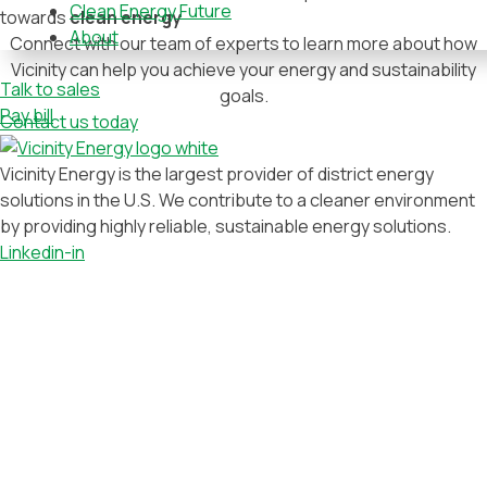
Clean Energy Future
towards
clean energy
About
Connect with our team of experts to learn more about how
Vicinity can help you achieve your energy and sustainability
Talk to sales
goals.
Pay bill
Contact us today
Vicinity Energy is the largest provider of district energy
solutions in the U.S. We contribute to a cleaner environment
by providing highly reliable, sustainable energy solutions.
Linkedin-in