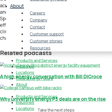
across industry sectors in litigation, transactions,
About
and regulatory compliance. The firm’s Sustainability
Careers
Spotlight podcast highlights the sustainability
Company
efforts that businesses are making to combat
Contact
climate change and other environmental
Customer support
challenges.
Customer stories
Resources
Related podcasts
Products and Services
Industries
Locations
A high energy conversation with Bill DiCroce
Clean Energy Future
About
Products and Services
Why university energy P3 deals are on the rise
Industries
Locations
Take the next steps