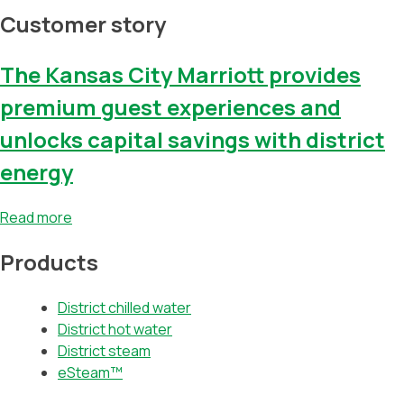
Customer story
The Kansas City Marriott provides
premium guest experiences and
unlocks capital savings with district
energy
Read more
Products
District chilled water
District hot water
District steam
eSteam™