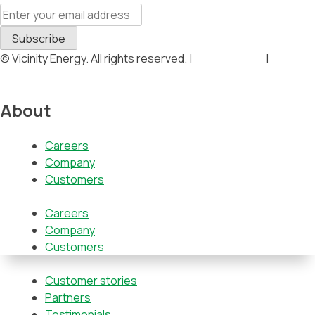
© Vicinity Energy. All rights reserved. |
Privacy Policy
|
Terms &
Conditions
About
Careers
Company
Customers
Careers
Company
Customers
Customer stories
Partners
Testimonials