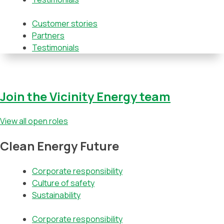
Customer stories
Partners
Testimonials
Join the Vicinity Energy team
View all open roles
Clean Energy Future
Corporate responsibility
Culture of safety
Sustainability
Corporate responsibility