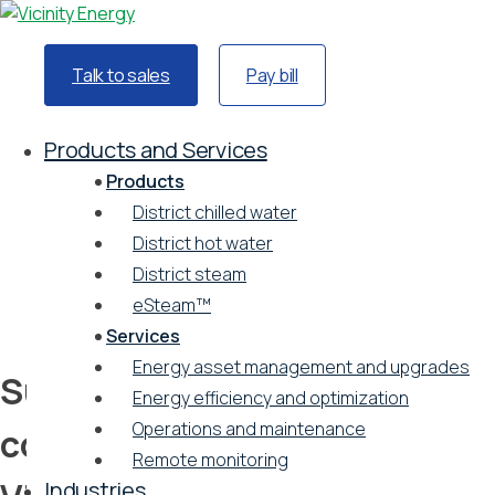
Talk to sales
Pay bill
Home
Resources
Products and Services
Podcast
Products
Sustainability spotlight: a conversation between
District chilled water
Vicinity Energy and Ballard Spahr
District hot water
Podcast
District steam
Vicinity Energy
eSteam™
August 6, 2024
Services
Energy asset management and upgrades
Sustainability spotlight: a
Energy efficiency and optimization
Operations and maintenance
conversation between
Remote monitoring
Industries