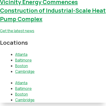
Vicinity Energy Commences
Construction of Industrial-Scale Heat
Pump Complex
Get the latest news
Locations
Atlanta
Baltimore
Boston
Cambridge
Atlanta
Baltimore
Boston
Cambridge