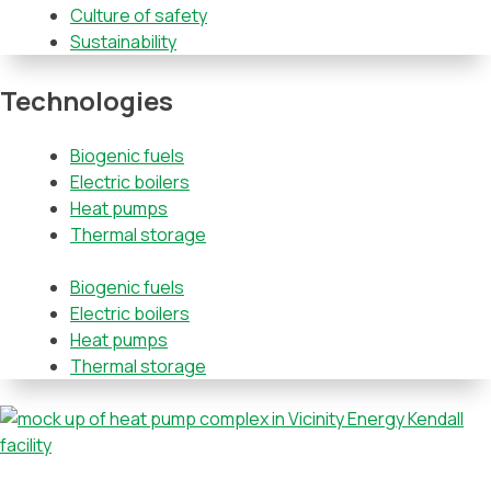
Culture of safety
Sustainability
Technologies
Biogenic fuels
Electric boilers
Heat pumps
Thermal storage
Biogenic fuels
Electric boilers
Heat pumps
Thermal storage