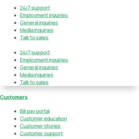
24/7 support
Employment inquiries
General inquiries
Media inquiries
Talk to sales
24/7 support
Employment inquiries
General inquiries
Media inquiries
Talk to sales
Customers
Bill pay portal
Customer education
Customer stories
Customer support