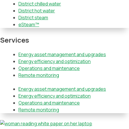
District chilled water
District hot water
District steam
eSteam™
Services
Energy asset management and upgrades
Energy efficiency and optimization
Operations and maintenance
Remote monitoring
Energy asset management and upgrades
Energy efficiency and optimization
Operations and maintenance
Remote monitoring