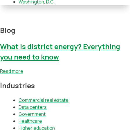
Washington, D.C.
Blog
What is district energy? Everything
you need to know
Read more
Industries
Commercial real estate
Data centers
Government
Healthcare
Higher education