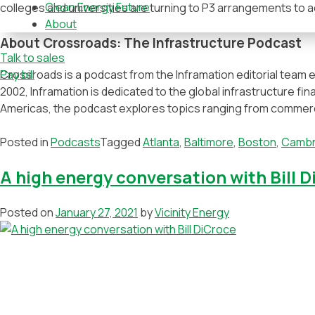
Clean Energy Future
colleges and universities are turning to P3 arrangements to 
About
About Crossroads: The Infrastructure Podcast
Talk to sales
Crossroads is a podcast from the Inframation editorial team e
Pay bill
2002, Inframation is dedicated to the global infrastructure fi
Americas, the podcast explores topics ranging from commercia
Posted in
Podcasts
Tagged
Atlanta
,
Baltimore
,
Boston
,
Cambr
A high energy conversation with Bill 
Posted on
January 27, 2021
by
Vicinity Energy