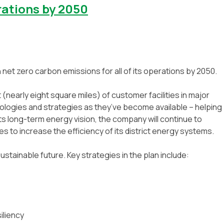
rations by 2050
h net zero carbon emissions for all of its operations by 2050.
t (nearly eight square miles) of customer facilities in major
nologies and strategies as they’ve become available – helping
its long-term energy vision, the company will continue to
 to increase the efficiency of its district energy systems.
ustainable future. Key strategies in the plan include:
iliency