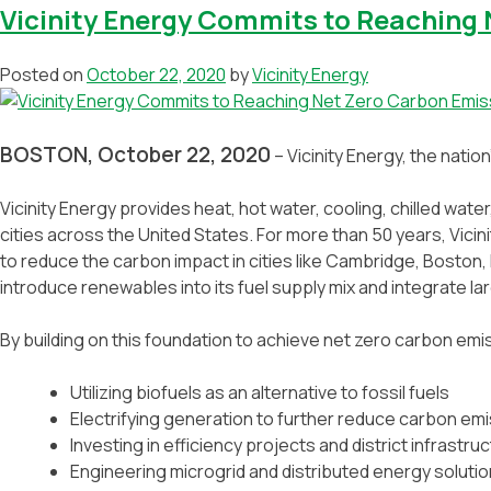
Vicinity Energy Commits to Reaching 
Posted on
October 22, 2020
by
Vicinity Energy
BOSTON, October 22, 2020
– Vicinity Energy, the natio
Vicinity Energy provides heat, hot water, cooling, chilled water
cities across the United States. For more than 50 years, Vic
to reduce the carbon impact in cities like Cambridge, Boston, P
introduce renewables into its fuel supply mix and integrate l
By building on this foundation to achieve net zero carbon emiss
Utilizing biofuels as an alternative to fossil fuels
Electrifying generation to further reduce carbon em
Investing in efficiency projects and district infrastru
Engineering microgrid and distributed energy soluti