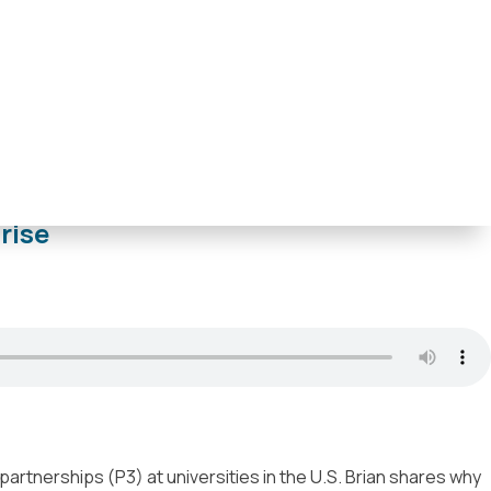
ladelphia
,
Trenton
,
Tulsa
,
Washington D.C.
rise
partnerships (P3) at universities in the U.S. Brian shares why