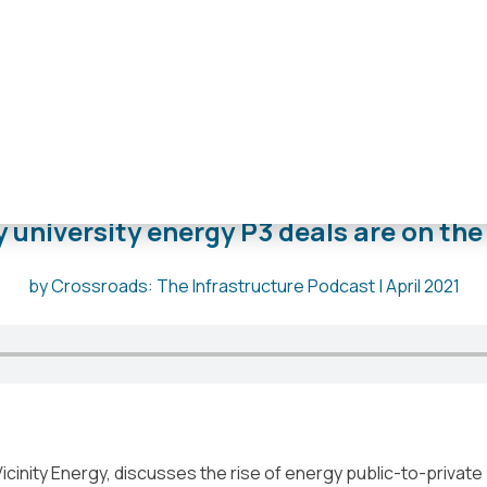
e
,
Grand Rapids
,
Kansas City
,
Morgantown
,
Oklahoma City
,
Phi
the rise
 university energy P3 deals are on the 
by Crossroads: The Infrastructure Podcast | April 2021
icinity Energy, discusses the rise of energy public-to-private 