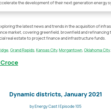
accelerate the development of their next generation energy s
xploring the latest news and trends in the acquisition of infr
nance market, covering greenfield, brownfield and refinancing 
l real estate to project finance and infrastructure funds.
idge
,
Grand Rapids
,
Kansas City
,
Morgantown
,
Oklahoma City
DiCroce
Dynamic districts, January 2021
by Energy Cast | Episode 105