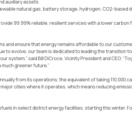
nd auxiliary assets
enewable natural gas, battery storage, hydrogen, CO2-based d
vide 99.99% reliable, resilient services with a lower carbon fo
ons and ensure that energy remains affordable to our customer
e to evolve, our team is dedicated to leading the transition to
r system,” said Bill DiCroce, Vicinity President and CEO. “To
 a much greener future.”
nually from its operations, the equivalent of taking 110,000 ca
12 major cities where it operates, which means reducing emissi
uels in select district energy facilities, starting this winter.