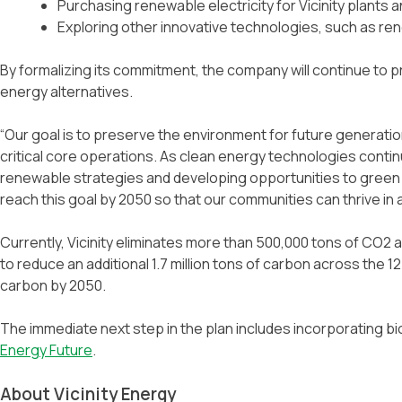
Purchasing renewable electricity for Vicinity plants a
Exploring other innovative technologies, such as r
By formalizing its commitment, the company will continue to pro
energy alternatives.
“Our goal is to preserve the environment for future generati
critical core operations. As clean energy technologies continu
renewable strategies and developing opportunities to green ou
reach this goal by 2050 so that our communities can thrive in
Currently, Vicinity eliminates more than 500,000 tons of CO2 an
to reduce an additional 1.7 million tons of carbon across the 
carbon by 2050.
The immediate next step in the plan includes incorporating biof
Energy Future
.
About Vicinity Energy