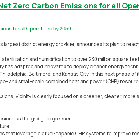
Net Zero Carbon Emissions for all Ope
n’s largest district energy provider, announces its plan to reac
, sterilization and humidification to over 230 million square fee
inity has adapted and innovated to deploy cleaner energy tech
hiladelphia, Baltimore, and Kansas City. In this next phase of 
arge- and small-scale combined heat and power (CHP) resources
ions, Vicinity is clearly focused on a greener, cleaner, more s
issions as the grid gets greener
cture
ons that leverage biofuel-capable CHP systems to improve res