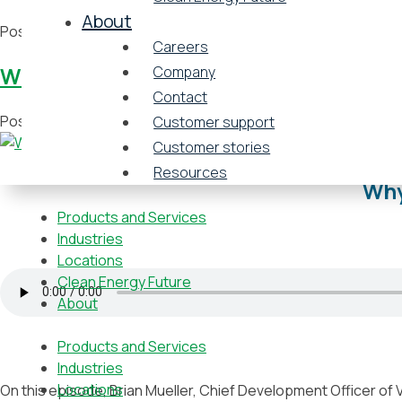
About
Posted in
Video
Tagged
Atlanta
,
Baltimore
,
Boston
,
Cambridg
Careers
Why university energy P3 deals are on 
Company
Contact
Posted on
May 20, 2021
by
Vicinity Energy
Customer support
Customer stories
Resources
Why
Products and Services
Industries
Locations
Clean Energy Future
About
Products and Services
Industries
Locations
On this episode, Brian Mueller, Chief Development Officer of V