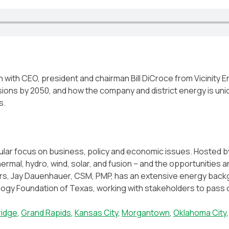
with CEO, president and chairman Bill DiCroce from Vicinity En
sions by 2050, and how the company and district energy is un
s.
cular focus on business, policy and economic issues. Hosted 
thermal, hydro, wind, solar, and fusion – and the opportunitie
ars, Jay Dauenhauer, CSM, PMP, has an extensive energy backgr
gy Foundation of Texas, working with stakeholders to pass cl
idge
,
Grand Rapids
,
Kansas City
,
Morgantown
,
Oklahoma City