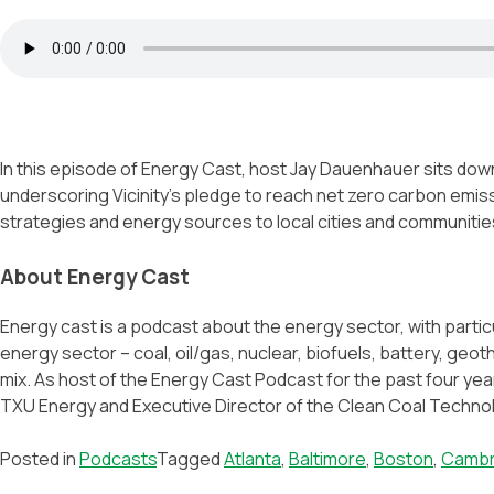
In this episode of Energy Cast, host Jay Dauenhauer sits down 
underscoring Vicinity’s pledge to reach net zero carbon emis
strategies and energy sources to local cities and communitie
About Energy Cast
Energy cast is a podcast about the energy sector, with parti
energy sector – coal, oil/gas, nuclear, biofuels, battery, geo
mix. As host of the Energy Cast Podcast for the past four ye
TXU Energy and Executive Director of the Clean Coal Technolo
Posted in
Podcasts
Tagged
Atlanta
,
Baltimore
,
Boston
,
Cambr