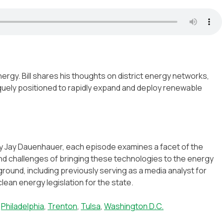
ergy. Bill shares his thoughts on district energy networks,
iquely positioned to rapidly expand and deploy renewable
by Jay Dauenhauer, each episode examines a facet of the
s and challenges of bringing these technologies to the energy
ound, including previously serving as a media analyst for
ean energy legislation for the state.
,
Philadelphia
,
Trenton
,
Tulsa
,
Washington D.C.