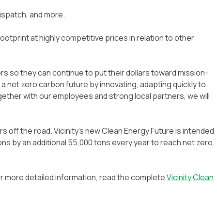
ispatch, and more.
otprint at highly competitive prices in relation to other
s so they can continue to put their dollars toward mission-
 a net zero carbon future by innovating, adapting quickly to
gether with our employees and strong local partners, we will
rs off the road. Vicinity’s new Clean Energy Future is intended
ons by an additional 55,000 tons every year to reach net zero
 For more detailed information, read the complete
Vicinity Clean