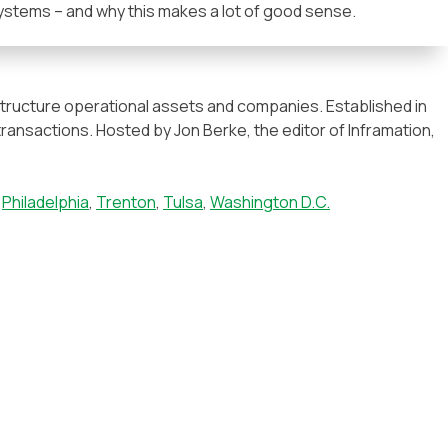
ystems – and why this makes a lot of good sense.
astructure operational assets and companies. Established in
transactions. Hosted by Jon Berke, the editor of Inframation,
,
Philadelphia
,
Trenton
,
Tulsa
,
Washington D.C.