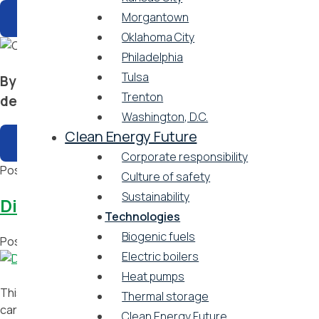
Morgantown
Oklahoma City
Philadelphia
Tulsa
By taking action and implementing a host of inno
Trenton
decarbonization.
Washington, D.C.
Clean Energy Future
Corporate responsibility
Posted in
Brochures
Tagged
Atlanta
,
Baltimore
,
Boston
,
Camb
Culture of safety
Sustainability
District energy is key to addressing o
Technologies
Biogenic fuels
Posted on
September 13, 2021
by
Vicinity Energy
Electric boilers
Heat pumps
This short video published by the International District Energ
Thermal storage
carbon emissions and enhancing resiliency.
Clean Energy Future