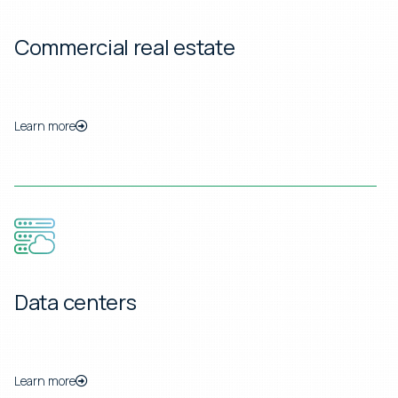
Commercial real estate
Learn more
Data centers
Learn more