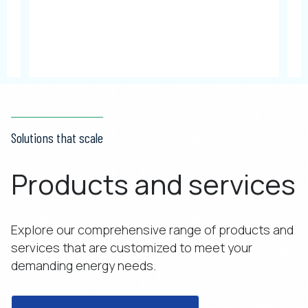
Solutions that scale
Products and services
Explore our comprehensive range of products and
services that are customized to meet your
demanding energy needs.