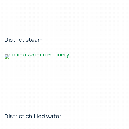
District steam
District chillled water