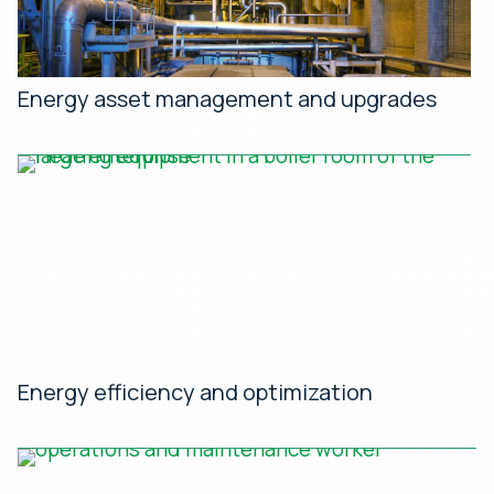
Energy asset management and upgrades
Energy efficiency and optimization