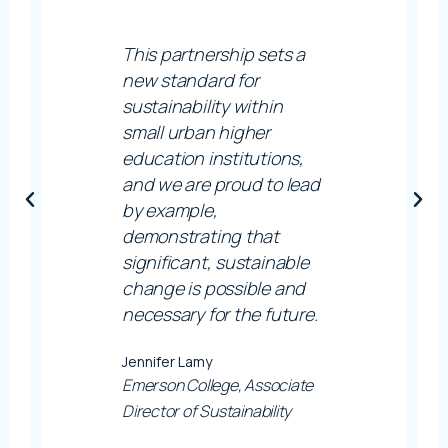
This partnership sets a
new standard for
sustainability within
small urban higher
education institutions,
and we are proud to lead
by example,
demonstrating that
significant, sustainable
change is possible and
necessary for the future.
Jennifer Lamy
Emerson College, Associate
Director of Sustainability