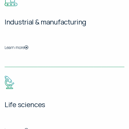
Industrial & manufacturing
Learn more
Life sciences