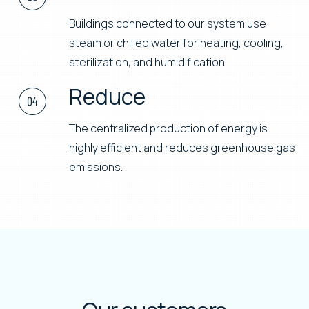
Connect
Buildings connected to our system use
steam or chilled water for heating, cooling,
sterilization, and humidification.
Reduce
The centralized production of energy is
highly efficient and reduces greenhouse gas
emissions.