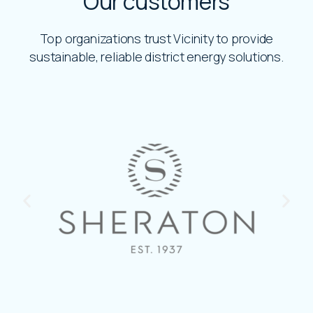
Our customers
Top organizations trust Vicinity to provide
sustainable, reliable district energy solutions.