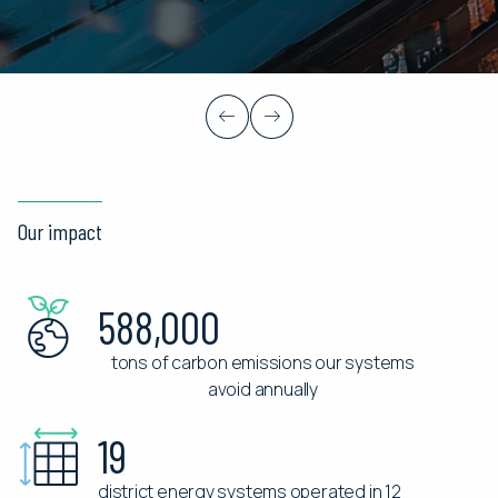
Learn more
Our impact
588,000
tons of carbon emissions our systems
avoid annually
19