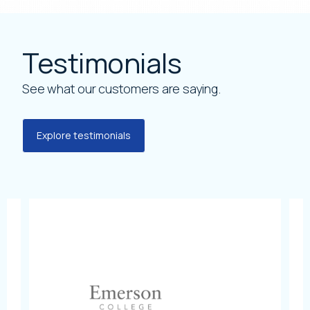
Testimonials
See what our customers are saying.
Explore testimonials