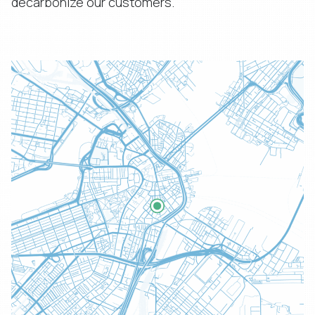
decarbonize our customers.