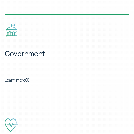
Government
Learn more