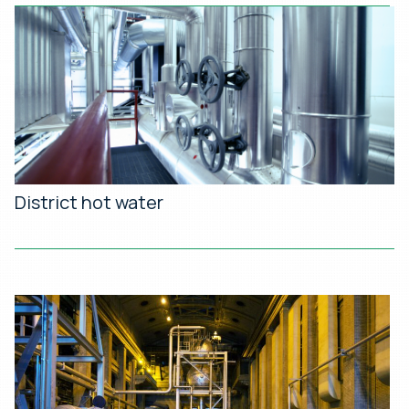
District hot water