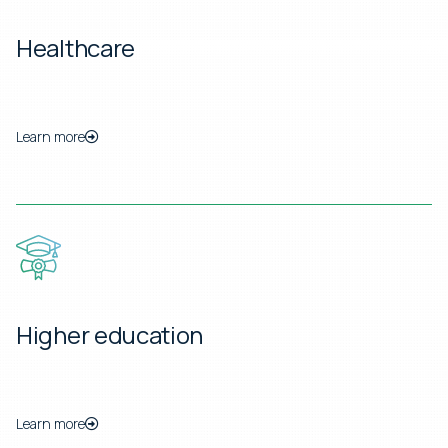
Healthcare
Learn more
Higher education
Learn more