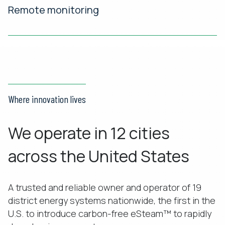
Remote monitoring
Where innovation lives
We operate in 12 cities
across the United States
A trusted and reliable owner and operator of 19
district energy systems nationwide, the first in the
U.S. to introduce carbon-free eSteam™ to rapidly