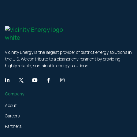
Vicinity Energy is the largest provider of district energy solutions in
the U.S. We contribute to a cleaner environment by providing
highly reliable, sustainable energy solutions.
Company
About
Careers
Partners