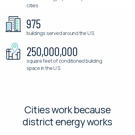
district energy systems operated in 12
cities
975
buildings served around the U.S.
250,000,000
square feet of conditioned building
space in the U.S.
Cities work because
district energy works