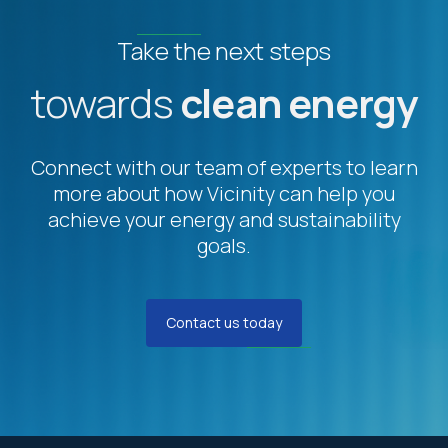
Take the next steps
towards
clean energy
Connect with our team of experts to learn
more about how Vicinity can help you
achieve your energy and sustainability
goals.
Contact us today