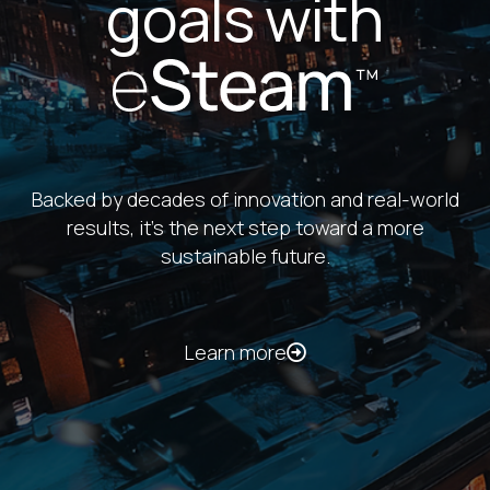
Customer stories
Emerson College
decarbonizes on-
campus heating with
eSteam™
Learn more
With carbon-free thermal energy, Emerson
College is meeting its sustainability goals and
ensuring reliable service for students and staff.