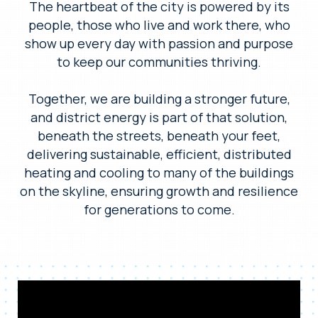
The heartbeat of the city is powered by its
people, those who live and work there, who
show up every day with passion and purpose
to keep our communities thriving.
Together, we are building a stronger future,
and district energy is part of that solution,
beneath the streets, beneath your feet,
delivering sustainable, efficient, distributed
heating and cooling to many of the buildings
on the skyline, ensuring growth and resilience
for generations to come.