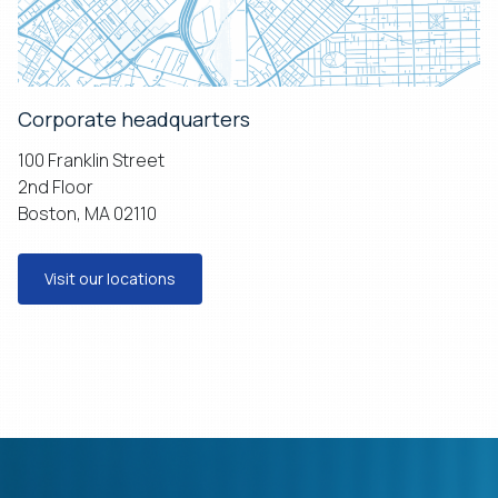
Corporate headquarters
100 Franklin Street
2nd Floor
Boston, MA 02110
Visit our locations