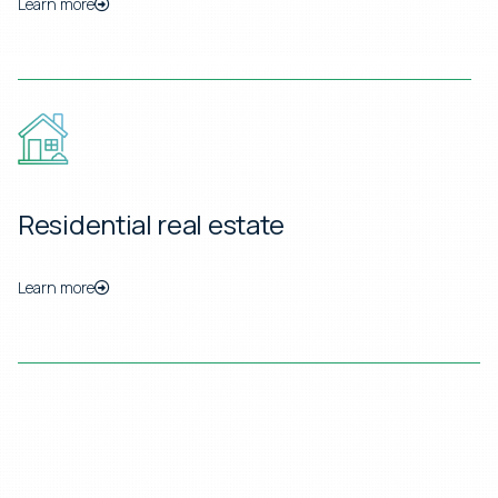
Learn more
Residential real estate
Learn more