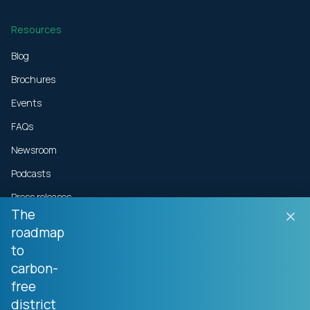
Resources
Blog
Brochures
Events
FAQs
Newsroom
Podcasts
Press releases
The
roadmap
Technical resources
to
Videos
carbon-
White papers
free
district