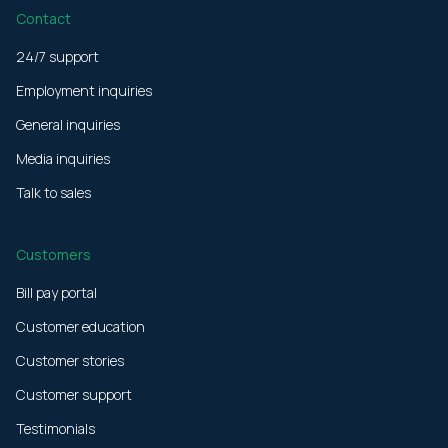
Contact
24/7 support
Employment inquiries
General inquiries
Media inquiries
Talk to sales
Customers
Bill pay portal
Customer education
Customer stories
Customer support
Testimonials