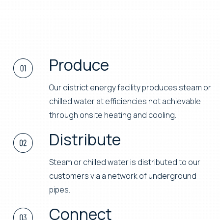
Produce
Our district energy facility produces steam or
chilled water at efficiencies not achievable
through onsite heating and cooling.
Distribute
Steam or chilled water is distributed to our
customers via a network of underground
pipes.