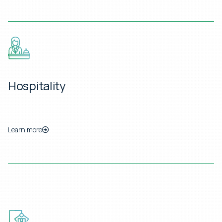
Hospitality
Learn more