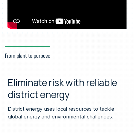
From plant to purpose
Eliminate risk with reliable
district energy
District energy uses local resources to tackle
global energy and environmental challenges.