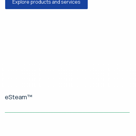
Explore products and services
eSteam™