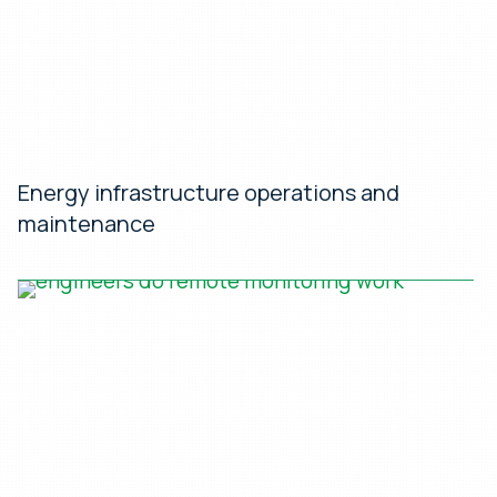
Energy infrastructure operations and
maintenance