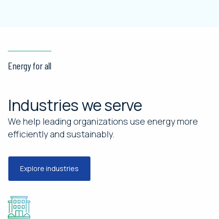
Energy for all
Industries we serve
We help leading organizations use energy more
efficiently and sustainably.
Explore industries